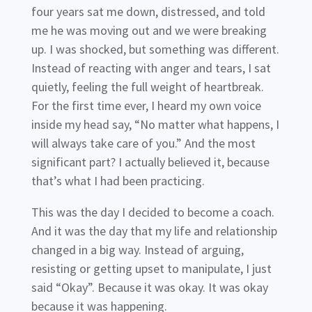
four years sat me down, distressed, and told
me he was moving out and we were breaking
up. I was shocked, but something was different.
Instead of reacting with anger and tears, I sat
quietly, feeling the full weight of heartbreak.
For the first time ever, I heard my own voice
inside my head say, “No matter what happens, I
will always take care of you.” And the most
significant part? I actually believed it, because
that’s what I had been practicing.
This was the day I decided to become a coach.
And it was the day that my life and relationship
changed in a big way. Instead of arguing,
resisting or getting upset to manipulate, I just
said “Okay”. Because it was okay. It was okay
because it was happening.