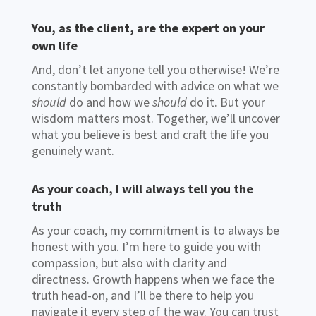
You, as the client, are the expert on your
own life
And, don’t let anyone tell you otherwise! We’re
constantly bombarded with advice on what we
should
do and how we
should
do it. But your
wisdom matters most. Together, we’ll uncover
what you believe is best and craft the life you
genuinely want.
As your coach, I will always tell you the
truth
As your coach, my commitment is to always be
honest with you. I’m here to guide you with
compassion, but also with clarity and
directness. Growth happens when we face the
truth head-on, and I’ll be there to help you
navigate it every step of the way. You can trust