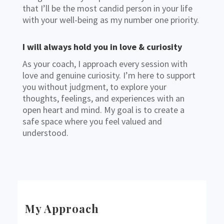
that I’ll be the most candid person in your life
with your well-being as my number one priority.
I will always hold you in love & curiosity
As your coach, I approach every session with
love and genuine curiosity. I’m here to support
you without judgment, to explore your
thoughts, feelings, and experiences with an
open heart and mind. My goal is to create a
safe space where you feel valued and
understood.
My Approach