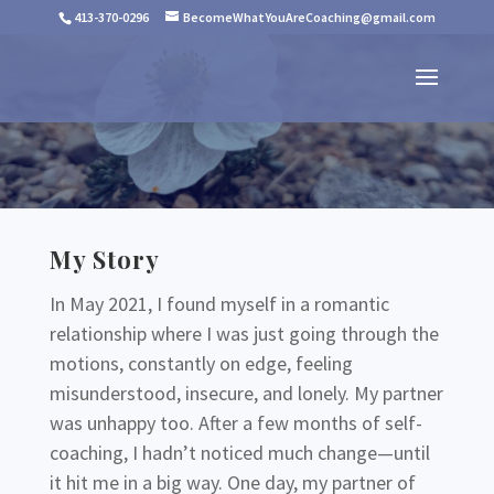
413-370-0296
BecomeWhatYouAreCoaching@gmail.com
My Story
In May 2021, I found myself in a romantic
relationship where I was just going through the
motions, constantly on edge, feeling
misunderstood, insecure, and lonely. My partner
was unhappy too. After a few months of self-
coaching, I hadn’t noticed much change—until
it hit me in a big way. One day, my partner of