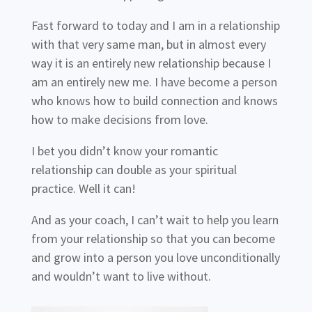
Fast forward to today and I am in a relationship
with that very same man, but in almost every
way it is an entirely new relationship because I
am an entirely new me. I have become a person
who knows how to build connection and knows
how to make decisions from love.
I bet you didn’t know your romantic
relationship can double as your spiritual
practice. Well it can!
And as your coach, I can’t wait to help you learn
from your relationship so that you can become
and grow into a person you love unconditionally
and wouldn’t want to live without.