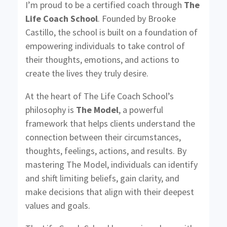
I’m proud to be a certified coach through
The
Life Coach School
. Founded by Brooke
Castillo, the school is built on a foundation of
empowering individuals to take control of
their thoughts, emotions, and actions to
create the lives they truly desire.
At the heart of The Life Coach School’s
philosophy is
The Model
, a powerful
framework that helps clients understand the
connection between their circumstances,
thoughts, feelings, actions, and results. By
mastering The Model, individuals can identify
and shift limiting beliefs, gain clarity, and
make decisions that align with their deepest
values and goals.