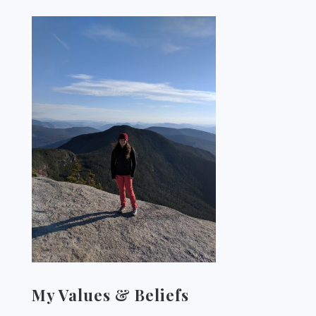
My Values & Beliefs