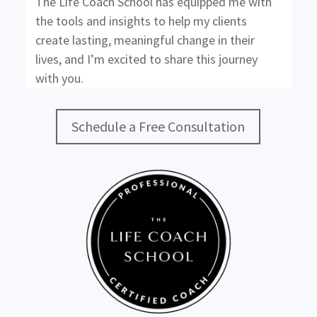
The Life Coach School has equipped me with
the tools and insights to help my clients
create lasting, meaningful change in their
lives, and I’m excited to share this journey
with you.
Schedule a Free Consultation