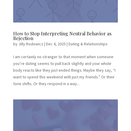
How to Stop Interpreting Neutral Behavior as
Rejection
by
Jilly Rodowicz
|
Dec 4, 2025
|
Dating & Relationships
I am certainly no stranger to that moment when someone
you’re dating seems to pull back slightly and your whole
body reacts like they just ended things. Maybe they say, “I
want to spend this weekend with just my friends.” Or their
tone shifts. Or they respond in a way...