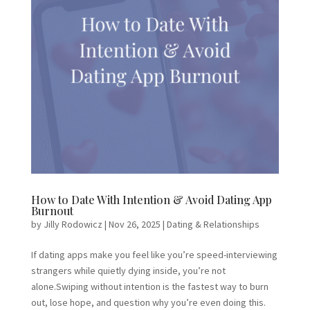
How to Date With Intention & Avoid Dating App
Burnout
by
Jilly Rodowicz
|
Nov 26, 2025
|
Dating & Relationships
If dating apps make you feel like you’re speed-interviewing
strangers while quietly dying inside, you’re not
alone.Swiping without intention is the fastest way to burn
out, lose hope, and question why you’re even doing this.