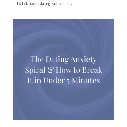
Let’s talk about dating with actual...