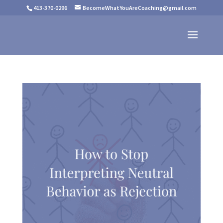
413-370-0296
BecomeWhatYouAreCoaching@gmail.com