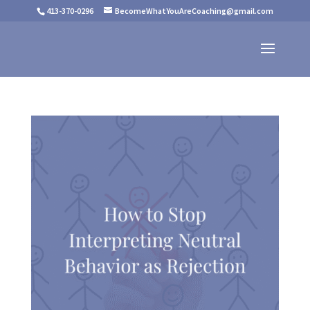
413-370-0296
BecomeWhatYouAreCoaching@gmail.com