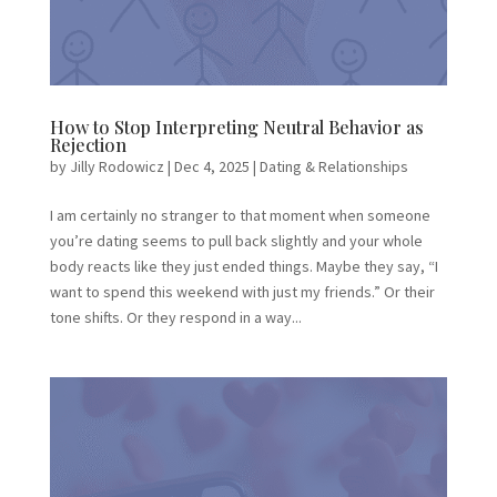
How to Stop Interpreting Neutral Behavior as
Rejection
by
Jilly Rodowicz
|
Dec 4, 2025
|
Dating & Relationships
I am certainly no stranger to that moment when someone
you’re dating seems to pull back slightly and your whole
body reacts like they just ended things. Maybe they say, “I
want to spend this weekend with just my friends.” Or their
tone shifts. Or they respond in a way...