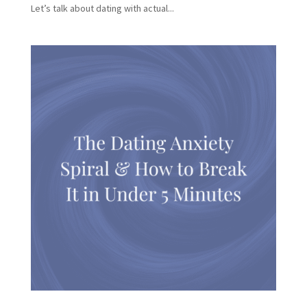
Let’s talk about dating with actual...