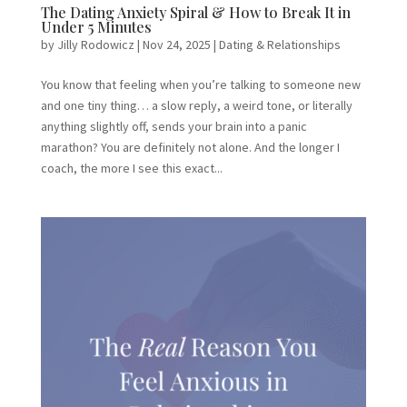
The Dating Anxiety Spiral & How to Break It in
Under 5 Minutes
by
Jilly Rodowicz
|
Nov 24, 2025
|
Dating & Relationships
You know that feeling when you’re talking to someone new
and one tiny thing… a slow reply, a weird tone, or literally
anything slightly off, sends your brain into a panic
marathon? You are definitely not alone. And the longer I
coach, the more I see this exact...