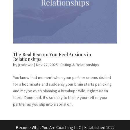
The Real Reason You Feel Anxious in
Relationships
by
jrodowic
|
Nov 22, 2025
|
Dating & Relationships
You know that moment when your partner seems distant
for a hot minute and suddenly your brain starts panicking
and maybe even planning a breakup? Wild, right?! Been
there. Done that. It’s so easy to blame yourself or your
partner as you slip into a spiral of...
Become What You Are Coaching LLC | Established 2022