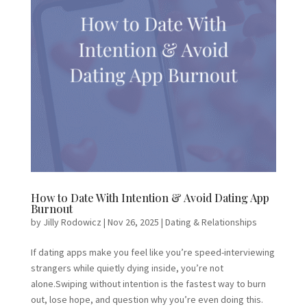
How to Date With Intention & Avoid Dating App
Burnout
by
Jilly Rodowicz
|
Nov 26, 2025
|
Dating & Relationships
If dating apps make you feel like you’re speed-interviewing
strangers while quietly dying inside, you’re not
alone.Swiping without intention is the fastest way to burn
out, lose hope, and question why you’re even doing this.